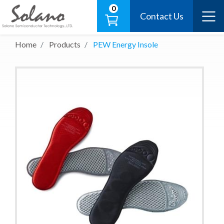
0
Contact Us
Home
Products
PEW Energy Insole