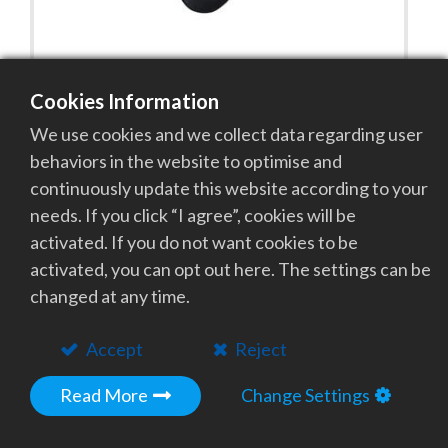
Cookies Information
PEW Energy Insole
We use cookies and we collect data regarding user
With the emission of 9~10 micrometers of Photon
behaviors in the website to optimise and
Energy wave, they can revive the meridian,
continuously update this website according to your
acupoint, reflective region and boost blood
needs. If you click “I agree”, cookies will be
circulation and augment physiology on both feet.
activated. If you do not want cookies to be
activated, you can opt out here. The settings can be
Add to Quote
changed at any time.
Accept
Reject
Read More
Change Settings
Get in Touch with Our